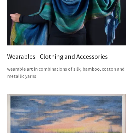
Wearables - Clothing and Accessories
wearable art in combinations of silk, bamboo, cotton and
metallic yarns