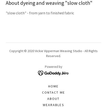
About dyeing and weaving "slow cloth"
"slow cloth" - from yarn to finished fabric
Copyright © 2020 Vickie Vipperman Weaving Studio - All Rights
Reserved.
Powered by
HOME
CONTACT ME
ABOUT
WEARABLES