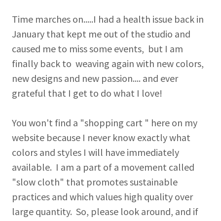
Time marches on.....I had a health issue back in
January that kept me out of the studio and
caused me to miss some events, but I am
finally back to weaving again with new colors,
new designs and new passion.... and ever
grateful that I get to do what I love!
You won't find a "shopping cart " here on my
website because I never know exactly what
colors and styles I will have immediately
available. I am a part of a movement called
"slow cloth" that promotes sustainable
practices and which values high quality over
large quantity. So, please look around, and if