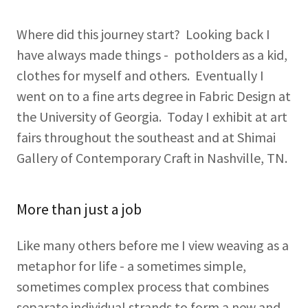
Where did this journey start? Looking back I
have always made things - potholders as a kid,
clothes for myself and others. Eventually I
went on to a fine arts degree in Fabric Design at
the University of Georgia. Today I exhibit at art
fairs throughout the southeast and at Shimai
Gallery of Contemporary Craft in Nashville, TN.
More than just a job
Like many others before me I view weaving as a
metaphor for life - a sometimes simple,
sometimes complex process that combines
separate individual strands to form a new and