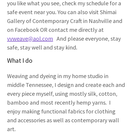
you like what you see, check my schedule for a
safe event near you. You can also visit Shimai
Gallery of Contemporary Craft in Nashville and
on Facebook OR contact me directly at
vvweave@aol.com
And please everyone, stay
safe, stay well and stay kind.
What I do
Weaving and dyeing in my home studio in
middle Tennessee, I design and create each and
every piece myself, using mostly silk, cotton,
bamboo and most recently hemp yarns. I
enjoy making functional fabrics for clothing
and accessories as well as contemporary wall
art.