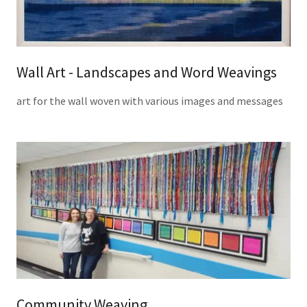
Wall Art - Landscapes and Word Weavings
art for the wall woven with various images and messages
Community Weaving