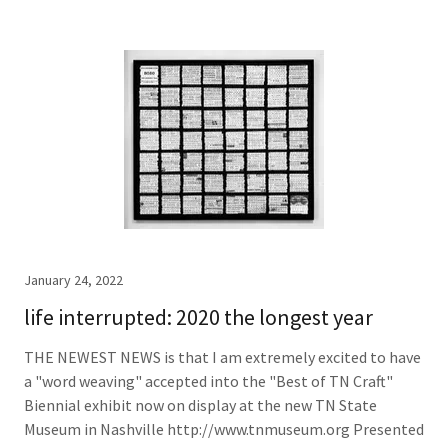
January 24, 2022
life interrupted: 2020 the longest year
THE NEWEST NEWS is that I am extremely excited to have
a "word weaving" accepted into the "Best of TN Craft"
Biennial exhibit now on display at the new TN State
Museum in Nashville http://www.tnmuseum.org Presented