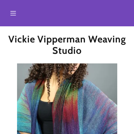
Vickie Vipperman Weaving
Studio