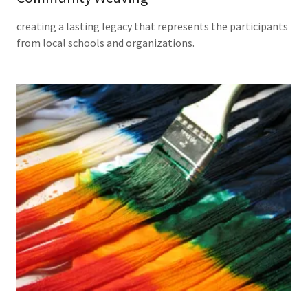
creating a lasting legacy that represents the participants
from local schools and organizations.