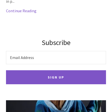
in p...
Continue Reading
Subscribe
Email Address
SIGN UP