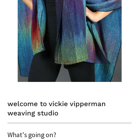
welcome to vickie vipperman
weaving studio
What's going on?