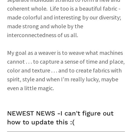
coherent whole. Life too is a beautiful fabric -
made colorful and interesting by our diversity;
made strong and whole by the
interconnectedness of us all.
My goal as a weaver is to weave what machines
cannot . . . to capture a sense of time and place,
color and texture . . . and to create fabrics with
spirit, style and when I'm really lucky, maybe
even a little magic.
NEWEST NEWS -I can't figure out
how to update this :(